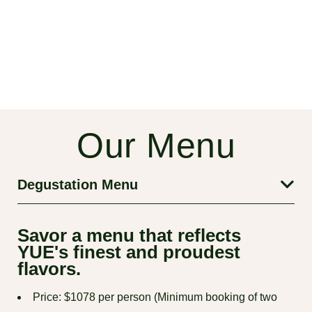
Our Menu
Degustation Menu
Savor a menu that reflects
YUE's finest and proudest
flavors.
Price: $1078 per person (Minimum booking of two