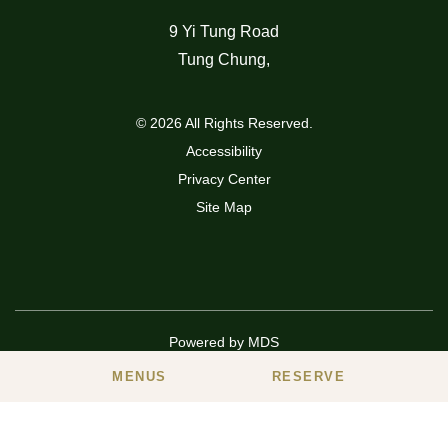
9 Yi Tung Road
Tung Chung
,
© 2026 All Rights Reserved.
Accessibility
Privacy Center
Site Map
Powered by MDS
MENUS
RESERVE