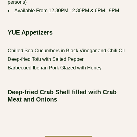
persons)
Available From 12.30PM - 2.30PM & 6PM - 9PM
YUE Appetizers
Chilled Sea Cucumbers in Black Vinegar and Chili Oil
Deep-fried Tofu with Salted Pepper
Barbecued Iberian Pork Glazed with Honey
Deep-fried Crab Shell filled with Crab
Meat and Onions