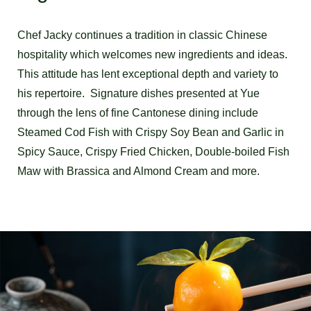
Chef Jacky continues a tradition in classic Chinese
hospitality which welcomes new ingredients and ideas.
This attitude has lent exceptional depth and variety to
his repertoire. Signature dishes presented at Yue
through the lens of fine Cantonese dining include
Steamed Cod Fish with Crispy Soy Bean and Garlic in
Spicy Sauce, Crispy Fried Chicken, Double-boiled Fish
Maw with Brassica and Almond Cream and more.