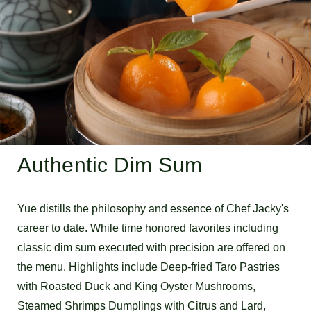
Authentic Dim Sum
Yue distills the philosophy and essence of Chef Jacky's
career to date. While time honored favorites including
classic dim sum executed with precision are offered on
the menu. Highlights include Deep-fried Taro Pastries
with Roasted Duck and King Oyster Mushrooms,
Steamed Shrimps Dumplings with Citrus and Lard,