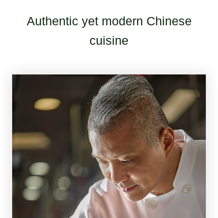
Authentic yet modern Chinese
cuisine