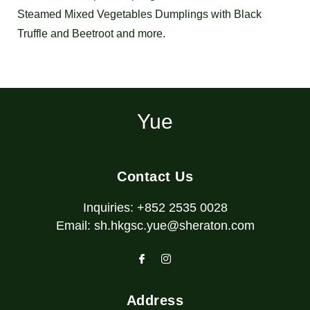
Steamed Mixed Vegetables Dumplings with Black
Truffle and Beetroot and more.
Yue
Contact Us
Inquiries:
+852 2535 0028
Email:
sh.hkgsc.yue@sheraton.com
Address