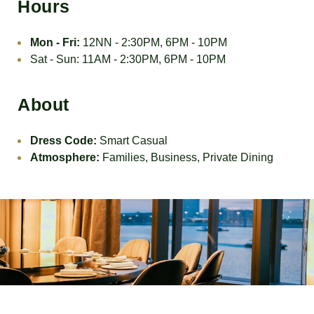
Hours
Mon - Fri:
12NN - 2:30PM, 6PM - 10PM
Sat - Sun: 11AM - 2:30PM, 6PM - 10PM
About
Dress Code:
Smart Casual
Atmosphere:
Families, Business, Private Dining