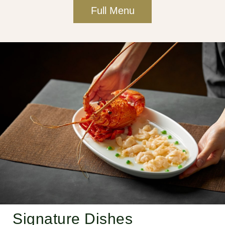
Full Menu
Signature Dishes