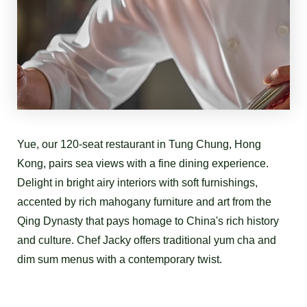
Yue, our 120-seat restaurant in Tung Chung, Hong
Kong, pairs sea views with a fine dining experience.
Delight in bright airy interiors with soft furnishings,
accented by rich mahogany furniture and art from the
Qing Dynasty that pays homage to China's rich history
and culture. Chef Jacky offers traditional yum cha and
dim sum menus with a contemporary twist.