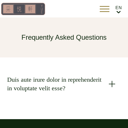
Frequently Asked Questions
Duis aute irure dolor in reprehenderit
in voluptate velit esse?