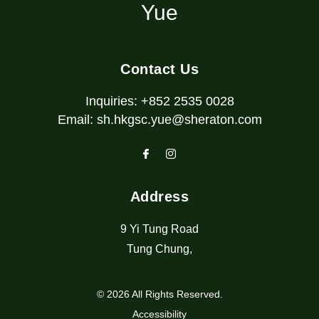
Yue
Contact Us
Inquiries:
+852 2535 0028
Email:
sh.hkgsc.yue@sheraton.com
Address
9 Yi Tung Road
Tung Chung
,
© 2026 All Rights Reserved.
Accessibility